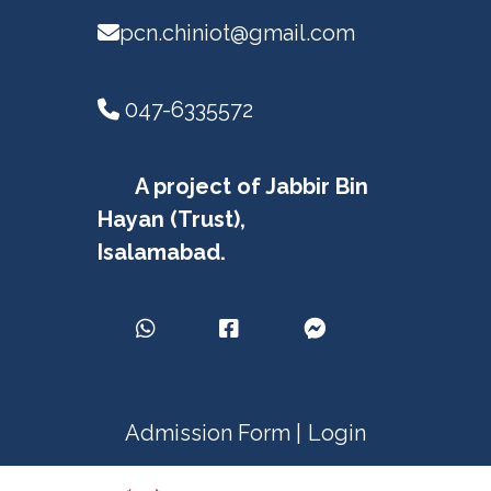
pcn.chiniot@gmail.com
047-6335572
A project of Jabbir Bin
Hayan (Trust),
Isalamabad.
Admission Form |
Login