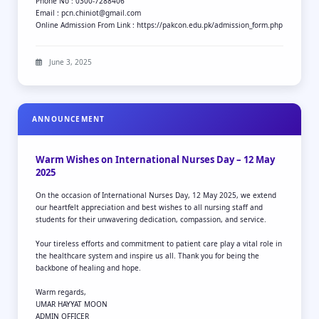
Phone No : 0300-7288406
Email : pcn.chiniot@gmail.com
Online Admission From Link : https://pakcon.edu.pk/admission_form.php
June 3, 2025
ANNOUNCEMENT
Warm Wishes on International Nurses Day – 12 May
2025
On the occasion of International Nurses Day, 12 May 2025, we extend
our heartfelt appreciation and best wishes to all nursing staff and
students for their unwavering dedication, compassion, and service.
Your tireless efforts and commitment to patient care play a vital role in
the healthcare system and inspire us all. Thank you for being the
backbone of healing and hope.
Warm regards,
UMAR HAYYAT MOON
ADMIN OFFICER