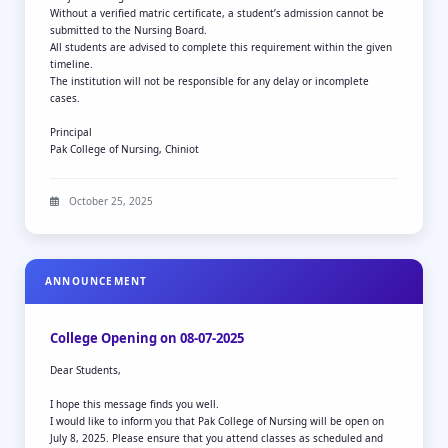
Without a verified matric certificate, a student’s admission cannot be
submitted to the Nursing Board.
All students are advised to complete this requirement within the given
timeline.
The institution will not be responsible for any delay or incomplete
cases.
Principal
Pak College of Nursing, Chiniot
October 25, 2025
ANNOUNCEMENT
College Opening on 08-07-2025
Dear Students,
I hope this message finds you well.
I would like to inform you that Pak College of Nursing will be open on
July 8, 2025. Please ensure that you attend classes as scheduled and