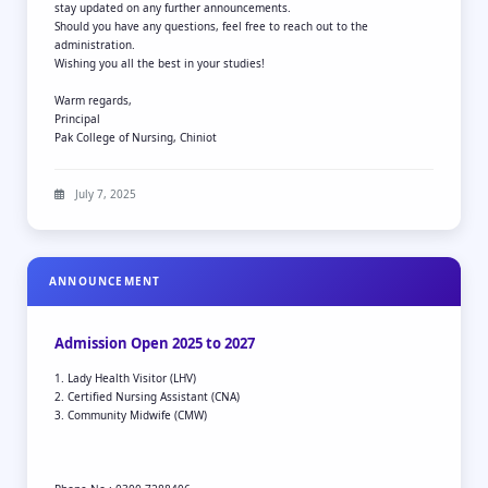
stay updated on any further announcements.
Should you have any questions, feel free to reach out to the
administration.
Wishing you all the best in your studies!
Warm regards,
Principal
Pak College of Nursing, Chiniot
July 7, 2025
ANNOUNCEMENT
Admission Open 2025 to 2027
1. Lady Health Visitor (LHV)
2. Certified Nursing Assistant (CNA)
3. Community Midwife (CMW)