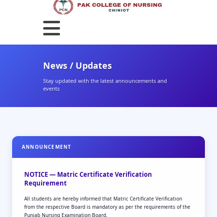
News / Updates
Stay updated with the latest announcements and
events
ANNOUNCEMENT
NOTICE — Matric Certificate Verification
Requirement
All students are hereby informed that Matric Certificate Verification
from the respective Board is mandatory as per the requirements of the
Punjab Nursing Examination Board.